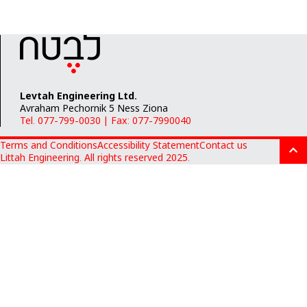
Levtah Engineering Ltd.
Avraham Pechornik 5 Ness Ziona
Tel. 077-799-0030
|
Fax: 077-7990040
Terms and Conditions
Accessibility Statement
Contact us
Littah Engineering. All rights reserved 2025.