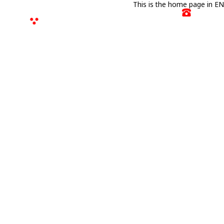
This is the home page in EN