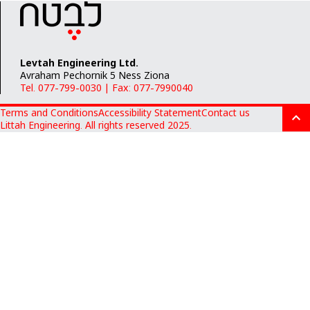
Levtah Engineering Ltd.
Avraham Pechornik 5 Ness Ziona
Tel. 077-799-0030
|
Fax: 077-7990040
Terms and Conditions
Accessibility Statement
Contact us
Littah Engineering. All rights reserved 2025.